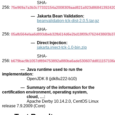
SHA-
256:
75e969a7a3b3c77332154a2008309aad821a923d8684139242
— Jakarta Bean Validation:
beanvalidation-tck-dist-2.0.5.tar.gz
SHA-
256:
05afb564efaa6d893dbeb32fb614d6e2bd18f09cf76244386f3b3
— Direct Injection:
jakarta.inject-tck-1.0-bin.zip
SHA-
256:
b679bac9b1057df894753892a880ba6ade530607dd811157106
— Java runtime used to run the
implementation:
OpenJDK 8 (jdk8u222-b10)
— Summary of the information for the
certification environment, operating system,
cloud, …:
Apache Derby 10.14.2.0, CentOS Linux
release 7.9.2009 (Core)