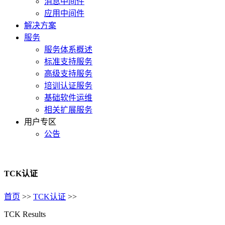
消息中间件
应用中间件
解决方案
服务
服务体系概述
标准支持服务
高级支持服务
培训认证服务
基础软件运维
相关扩展服务
用户专区
公告
TCK认证
首页
>>
TCK认证
>>
TCK Results