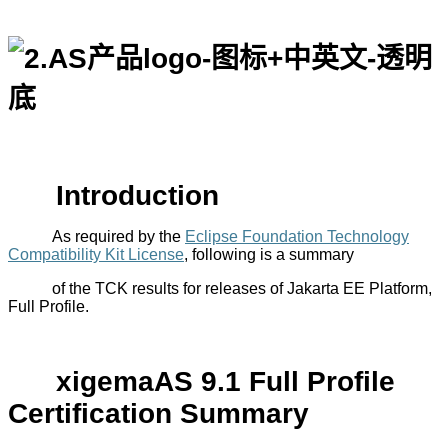
Introduction
As required by the
Eclipse Foundation Technology
Compatibility Kit License
,
following is a
summary
of the TCK results for releases of Jakarta EE Platform,
Full Profile.
xigemaAS
9.1
Full Profile
Certification Summary