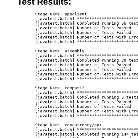
Test Results:
       Stage Name: appclient
       [javatest.batch] ********************************************************************************
       [javatest.batch] Completed running 36 tests.
       [javatest.batch] Number of Tests Passed      = 36
       [javatest.batch] Number of Tests Failed      = 0
       [javatest.batch] Number of Tests with Errors = 0
       [javatest.batch] ********************************************************************************

       Stage Name: assembly
       [javatest.batch] ********************************************************************************
       [javatest.batch] Completed running 30 tests.
       [javatest.batch] Number of Tests Passed      = 30
       [javatest.batch] Number of Tests Failed      = 0
       [javatest.batch] Number of Tests with Errors = 0
       [javatest.batch] ********************************************************************************

       Stage Name: compat12
       [javatest.batch] ********************************************************************************
       [javatest.batch] Completed running 6 tests.
       [javatest.batch] Number of Tests Passed      = 6
       [javatest.batch] Number of Tests Failed      = 0
       [javatest.batch] Number of Tests with Errors = 0
       [javatest.batch] ********************************************************************************

       Stage Name: concurrency/api
       [javatest.batch] ********************************************************************************
       [javatest.batch] Completed running 144 tests.
       [javatest.batch] Number of Tests Passed      = 144
       [javatest.batch] Number of Tests Failed      = 0
       [javatest.batch] Number of Tests with Errors = 0
       [javatest.batch] ********************************************************************************

       Stage Name: concurrency/spec/ContextService
       [javatest.batch] ********************************************************************************
       [javatest.batch] Completed running 11 tests.
       [javatest.batch] Number of Tests Passed      = 11
       [javatest.batch] Number of Tests Failed      = 0
       [javatest.batch] Number of Tests with Errors = 0
       [javatest.batch] ********************************************************************************

       Stage Name: concurrency/spec/ManagedExecutorService
       [javatest.batch] ********************************************************************************
       [javatest.batch] Completed running 15 tests.
       [javatest.batch] Number of Tests Passed      = 15
       [javatest.batch] Number of Tests Failed      = 0
       [javatest.batch] Number of Tests with Errors = 0
       [javatest.batch] ********************************************************************************

       Stage Name: concurrency/spec/ManagedThreadFactory
       [javatest.batch] ********************************************************************************
       [javatest.batch] Completed running 7 tests.
       [javatest.batch] Number of Tests Passed      = 7
       [javatest.batch] Number of Tests Failed      = 0
       [javatest.batch] Number of Tests with Errors = 0
       [javatest.batch] ********************************************************************************

       Stage Name: concurrency/spec/ManagedScheduledExecutorService
       [javatest.batch] ********************************************************************************
       [javatest.batch] Completed running 28 tests.
       [javatest.batch] Number of Tests Passed      = 28
       [javatest.batch] Number of Tests Failed      = 0
       [javatest.batch] Number of Tests with Errors = 0
       [javatest.batch] ********************************************************************************

       Stage Name: connector
       [javatest.batch] ********************************************************************************
       [javatest.batch] Completed running 495 tests.
       [javatest.batch] Number of Tests Passed      = 495
       [javatest.batch] Number of Tests Failed      = 0
       [javatest.batch] Number of Tests with Errors = 0
       [javatest.batch] ********************************************************************************

       Stage Name: ejb30/assembly
       [javatest.batch] ********************************************************************************
       [javatest.batch] Completed running 51 tests.
       [javatest.batch] Number of Tests Passed      = 51
       [javatest.batch] Number of Tests Failed      = 0
       [javatest.batch] Number of Tests with Errors = 0
       [javatest.batch] ********************************************************************************

       Stage Name: ejb30/bb/async
       [javatest.batch] ********************************************************************************
       [javatest.batch] Completed running 312 tests.
       [javatest.batch] Number of Tests Passed      = 312
       [javatest.batch] Number of Tests Failed      = 0
       [javatest.batch] Number of Tests with Errors = 0
       [javatest.batch] ********************************************************************************

       Stage Name: ejb30/bb/localaccess
       [javatest.batch] ********************************************************************************
       [javatest.batch] Completed running 50 tests.
       [javatest.batch] Number of Tests Passed      = 50
       [javatest.batch] Number of Tests Failed      = 0
       [javatest.batch] Number of Tests with Errors = 0
       [javatest.batch] ********************************************************************************

       Stage Name: ejb30/bb/mdb/activationconfig/queue
       [javatest.batch] ********************************************************************************
       [javatest.batch] Completed running 24 tests.
       [javatest.batch] Number of Tests Passed      = 24
       [javatest.batch] Number of Tests Failed      = 0
       [javatest.batch] Number of Tests with Errors = 0
       [javatest.batch] ********************************************************************************

       Stage Name: ejb30/bb/mdb/activationconfig/topic
       [javatest.batch] ********************************************************************************
       [javatest.batch] Completed running 12 tests.
       [javatest.batch] Number of Tests Passed      = 12
       [javatest.batch] Number of Tests Failed      = 0
       [javatest.batch] Number of Tests with Errors = 0
       [javatest.batch] ********************************************************************************

       Stage Name: ejb30/bb/mdb/callback
       [javatest.batch] ********************************************************************************
       [javatest.batch] Completed running 14 tests.
       [javatest.batch] Number of Tests Passed      = 14
       [javatest.batch] Number of Tests Failed      = 0
       [javatest.batch] Number of Tests with Errors = 0
       [javatest.batch] ********************************************************************************

       Stage Name: ejb30/bb/mdb/customlistener
       [javatest.batch] ********************************************************************************
       [javatest.batch] Completed running 1 tests.
       [javatest.batch] Number of Tests Passed      = 1
       [javatest.batch] Number of Tests Failed      = 0
       [javatest.batch] Number of Tests with Errors = 0
       [javatest.batch] ********************************************************************************

       Stage Name: ejb30/bb/mdb/dest
       [javatest.batch] ********************************************************************************
       [javatest.batch] Completed running 12 tests.
       [javatest.batch] Number of Tests Passed      = 12
       [javatest.batch] Number of Tests Failed      = 0
       [javatest.batch] Number of Tests with Errors = 0
       [javatest.batch] ********************************************************************************

       Stage Name: ejb30/bb/mdb/interceptor
       [javatest.batch] ********************************************************************************
       [javatest.batch] Completed running 26 tests.
       [javatest.batch] Number of Tests Passed      = 26
       [javatest.batch] Number of Tests Failed      = 0
       [javatest.batch] Number of Tests with Errors = 0
       [javatest.batch] ********************************************************************************

       Stage Name: ejb30/bb/mdb/listenerintf
       [javatest.batch] ********************************************************************************
       [javatest.batch] Completed running 2 tests.
       [javatest.batch] Number of Tests Passed      = 2
       [javatest.batch] Number of Tests Failed      = 0
       [javatest.batch] Number of Tests with Errors = 0
       [javatest.batch] ********************************************************************************

       Stage Name: ejb30/bb/session/stateful
       [javatest.batch] ********************************************************************************
       [javatest.batch] Completed running 350 tests.
       [javatest.batch] Number of Tests Passed      = 350
       [javatest.batch] Number of Tests Failed      = 0
       [javatest.batch] Number of Tests with Errors = 0
       [javatest.batch] ********************************************************************************

       Stage Name: ejb30/bb/session/stateless
       [javatest.batch] ********************************************************************************
       [javatest.batch] Completed running 397 tests.
       [javatest.batch] Number of Tests Passed      = 397
       [javatest.batch] Number of Tests Failed      = 0
       [javatest.batch] Number of Tests with Errors = 0
       [javatest.batch] ********************************************************************************

       Stage Name: 