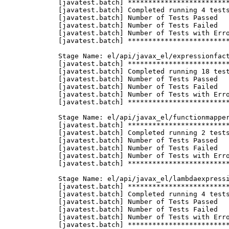
f Tests with Errors = 0
       [javatest.batch] ********************************************************************************

       Stage Name: el/api/javax_el/listelresolver
       [javatest.batch] ********************************************************************************
       [javatest.batch] Completed running 10 tests.
       [javatest.batch] Number of Tests Passed      = 10
       [javatest.batch] Number of Tests Failed      = 0
       [javatest.batch] Number of Tests with Errors = 0
       [javatest.batch] ********************************************************************************

       Stage Name: el/api/javax_el/mapelresolver
       [javatest.batch] ********************************************************************************
       [javatest.batch] Completed running 6 tests.
       [javatest.batch] Number of Tests Passed      = 6
       [javatest.batch] Number of Tests Failed      = 0
       [javatest.batch] Number of Tests with Errors = 0
       [javatest.batch] ********************************************************************************

       Stage Name: el/api/javax_el/methodexpression
       [javatest.batch] ********************************************************************************
       [javatest.batch] Completed running 6 tests.
       [javatest.batch] Number of Tests Passed      = 6
       [javatest.batch] Number of Tests Failed      = 0
       [javatest.batch] Number of Tests with Errors = 0
       [javatest.batch] ********************************************************************************

       Stage Name: el/api/javax_el/methodinfo
       [javatest.batch] ********************************************************************************
       [javatest.batch] Completed running 2 tests.
       [javatest.batch] Number of Tests Passed      = 2
       [javatest.batch] Number of Tests Failed      = 0
       [javatest.batch] Number of Tests with Errors = 0
       [javatest.batch] ********************************************************************************

       Stage Name: el/api/javax_el/resourcebundleelresolver
       [javatest.batch] ********************************************************************************
       [javatest.batch] Completed running 6 tests.
       [javatest.batch] Number of Tests Passed      = 6
       [javatest.batch] Number of Tests Failed      = 0
       [javatest.batch] Number of Tests with Errors = 0
       [javatest.batch] ********************************************************************************

       Stage Name: el/api/javax_el/staticfieldelresolver
       [javatest.batch] ********************************************************************************
       [javatest.batch] Completed running 10 tests.
       [javatest.batch] Number of Tests Passed      = 10
       [javatest.batch] Number of Tests Failed      = 0
       [javatest.batch] Number of Tests with Errors = 0
       [javatest.batch] ********************************************************************************

       Stage Name: el/api/javax_el/valueexpression
       [javatest.batch] ********************************************************************************
       [javatest.batch] Completed running 8 tests.
       [javatest.batch] Number of Tests Passed      = 8
       [javatest.batch] Number of Tests Failed      = 0
       [javatest.batch] Number of Tests with Errors = 0
       [javatest.batch] ********************************************************************************
 
       Stage Name: el/api/javax_el/variablemapper
       [javatest.batch] ********************************************************************************
       [javatest.batch] Completed running 1 tests.
       [javatest.batch] Number of Tests Passed      = 1
       [javatest.batch] Number of Tests Failed      = 0
       [javatest.batch] Number of Tests with Errors = 0
       [javatest.batch] ********************************************************************************

       Stage Name: el/spec
       [javatest.batch] ********************************************************************************
       [javatest.batch] Completed running 510 tests.
       [javatest.batch] Number of Tests Passed      = 510
       [javatest.batch] Number of Tests Failed      = 0
       [javatest.batch] Number of Tests with Errors = 0
       [javatest.batch] ********************************************************************************

       Stage Name: integration
       [javatest.batch] ********************************************************************************
       [javatest.batch] Completed running 15 tests.
       [javatest.batch] Number of Tests Passed      = 15
       [javatest.batch] Number of Tests Failed      = 0
       [javatest.batch] Number of Tests with Errors = 0
       [javatest.batch] ********************************************************************************

       Stage name: interop/csiv2/ac_ssl_ssln_upr_noid/forward
       [javatest.batch] ********************************************************************************
       [javatest.batch] Completed running 1 tests.
       [javatest.batch] Number of Tests Passed      = 1
       [javatest.batch] Number of Tests Failed      = 0
       [javatest.batch] Number of Tests with Errors = 0
       [javatest.batch] ********************************************************************************

       Stage name: interop/csiv2/ac_ssl_ssln_upr_noid/reverse
       [javatest.batch] ********************************************************************************
       [javatest.batch] Completed running 1 tests.
       [javatest.batch] Number of Tests Passed      = 1
       [javatest.batch] Number of Tests Failed      = 0
       [javatest.batch] Number of Tests with Errors = 0
       [javatest.batch] ********************************************************************************

       Stage name: interop/csiv2/ac_ssl_sslr_upn_noid/forward
       [javatest.batch] ********************************************************************************
       [javatest.batch] Completed running 1 tests.
       [javatest.batch] Number of Tests Passed      = 1
       [javatest.batch] Number of Tests Failed      = 0
       [javatest.batch] Number of Tests with Errors = 0
       [javatest.batch] ********************************************************************************

       Stage name: interop/csiv2/ac_ssl_sslr_upn_noid/reverse
       [javatest.batch] ********************************************************************************
       [javatest.batch] Completed running 1 tests.
       [javatest.batch] Number of Tests Passed      = 1
       [javatest.batch] Number of Tests Failed      = 0
       [javatest.batch] Number of Tests with Errors = 0
       [javatest.batch] ********************************************************************************

       Stage name: interop/csiv2/ew_ssln_ssln_upn_anonid
       [javatest.batch] ********************************************************************************
       [javatest.batch] Completed running 2 tests.
       [javatest.batch] Number of Tests Passed      = 2
       [javatest.batch] Number of Tests Failed      = 0
       [javatest.batch] Number of Tests with Errors = 0
       [javatest.ba