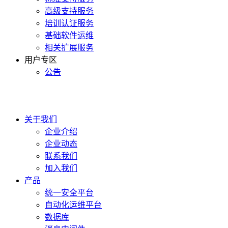
高级支持服务
培训认证服务
基础软件运维
相关扩展服务
用户专区
公告
400-990-0020
关于我们
企业介绍
企业动态
联系我们
加入我们
产品
统一安全平台
自动化运维平台
数据库