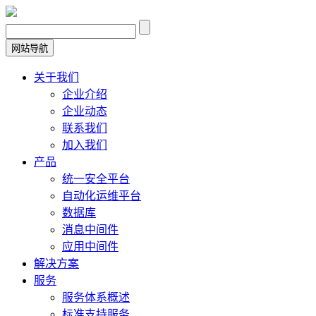
网站导航
关于我们
企业介绍
企业动态
联系我们
加入我们
产品
统一安全平台
自动化运维平台
数据库
消息中间件
应用中间件
解决方案
服务
服务体系概述
标准支持服务