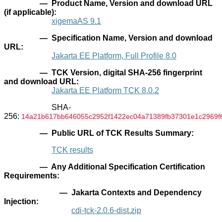
— Product Name, Version and download URL
(if applicable):
xigemaAS 9.1
— Specification Name, Version and download
URL:
Jakarta EE Platform, Full Profile 8.0
— TCK Version, digital SHA-256 fingerprint
and download URL:
Jakarta EE Platform TCK 8.0.2
SHA-
256:
14a21b617bb646055c2952f1422ec04a71389fb37301e1c2969f
— Public URL of TCK Results Summary:
TCK results
— Any Additional Specification Certification
Requirements:
— Jakarta Contexts and Dependency
Injection:
cdi-tck-2.0.6-dist.zip